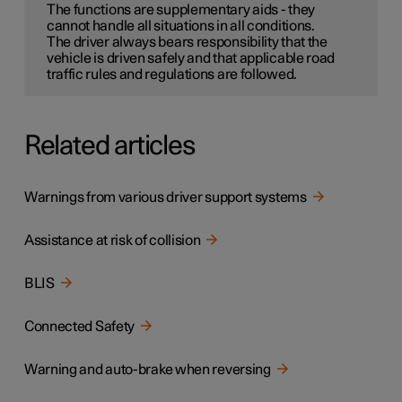
The functions are supplementary aids - they
cannot handle all situations in all conditions.
The driver always bears responsibility that the
vehicle is driven safely and that applicable road
traffic rules and regulations are followed.
Related articles
Warnings from various driver support systems
Assistance at risk of collision
BLIS
Connected Safety
Warning and auto-brake when reversing