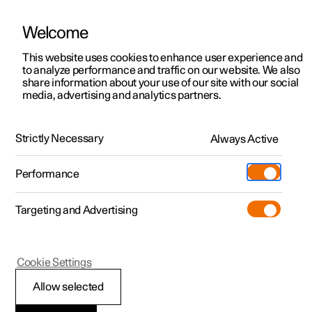
Welcome
This website uses cookies to enhance user experience and
to analyze performance and traffic on our website. We also
Manual
Video gallery
Software updates
share information about your use of our site with our social
media, advertising and analytics partners.
Driver support
Strictly Necessary
Always Active
Polestar 2 - 2023
Performance
Targeting and Advertising
Cookie Settings
Polestar 2
Allow selected
Driving support