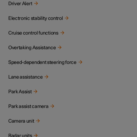
Driver Alert
Electronic stability control
Cruise control functions
Overtaking Assistance
Speed-dependent steering force
Lane assistance
Park Assist
Park assist camera
Camera unit
Radar units