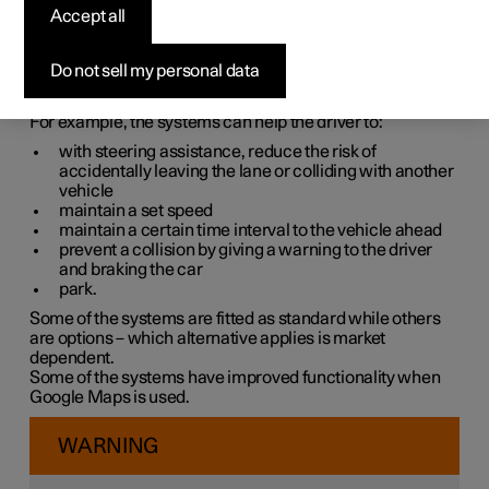
systems
Accept all
The car is equipped with different driver support systems
Do not sell my personal data
which can assist the driver in different situations, either
actively or passively.
For example, the systems can help the driver to:
with steering assistance, reduce the risk of
accidentally leaving the lane or colliding with another
vehicle
maintain a set speed
maintain a certain time interval to the vehicle ahead
prevent a collision by giving a warning to the driver
and braking the car
park.
Some of the systems are fitted as standard while others
are options – which alternative applies is market
dependent.
Some of the systems have improved functionality when
Google Maps is used.
WARNING