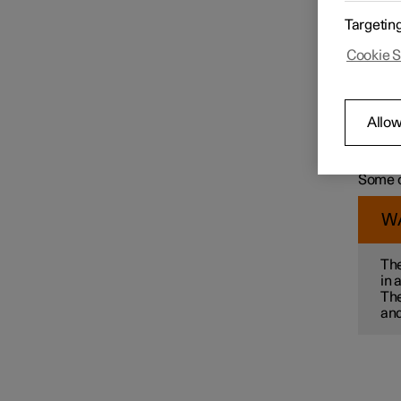
For exa
Targetin
wit
Speed limiter functions
Cookie S
col
ma
mai
pre
Distance Warning
Allow
par
Some of
alterna
Some o
Blind Spot Information
W
Cross Traffic Alert
The
in 
The
Rear Collision Warning
and
Connected Safety