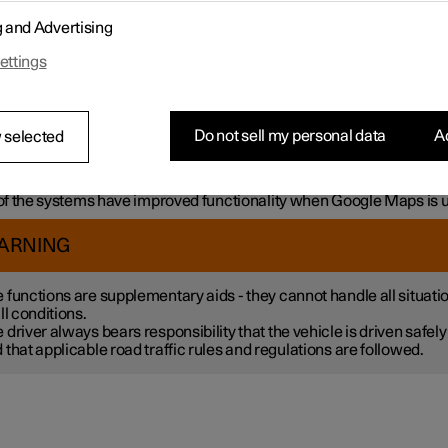
mple, the systems can help the driver to:
g and Advertising
h steering assistance, reduce the risk of accidentally leaving the l
ettings
liding with another vehicle
intain a set speed
ntain a certain time interval to the vehicle ahead
vent a collision by giving a warning to the driver and braking the c
Do not sell my personal data
Ac
 selected
k.
 the systems are fitted as standard while others are options – wh
tive applies is market dependent.
f the systems have improved functionality when Google Maps is 
ARNING
 functions are supplementary aids - they cannot handle all situati
all conditions.
 driver always bears responsibility that the vehicle is driven safely
 that applicable road traffic rules and regulations are followed.