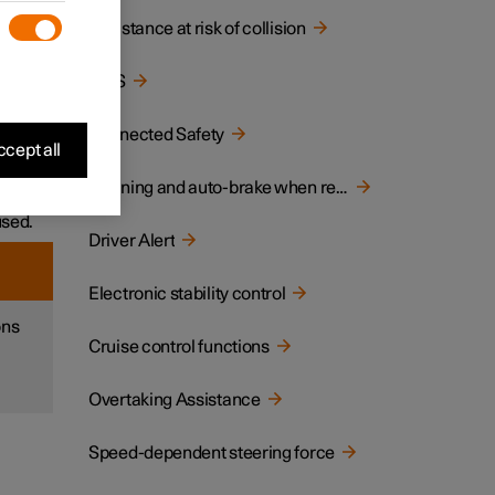
Assistance at risk of collision
ane or
BLIS
ar
Connected Safety
cept all
ich
Warning and auto-brake when reversing
used.
Driver Alert
Electronic stability control
ons
Cruise control functions
Overtaking Assistance
Speed-dependent steering force