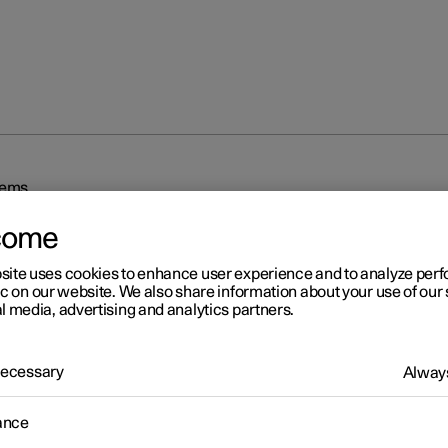
tems
come
site uses cookies to enhance user experience and to analyze pe
ic on our website. We also share information about your use of our 
l media, advertising and analytics partners.
r 2
 Necessary
Always
iving support systems
ance
 is equipped with different driver support systems which can assis
in different situations, either actively or passively.