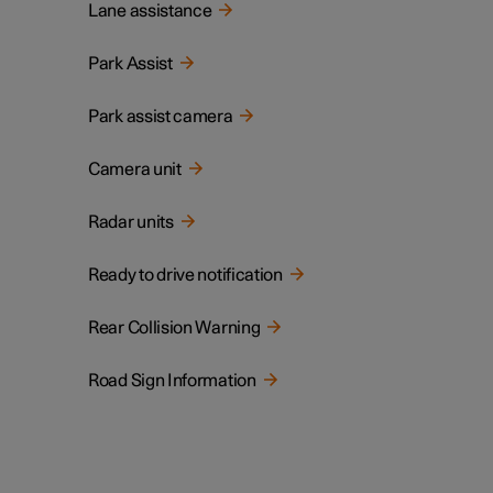
Lane assistance
Park Assist
Park assist camera
Camera unit
Radar units
Ready to drive notification
Rear Collision Warning
Road Sign Information