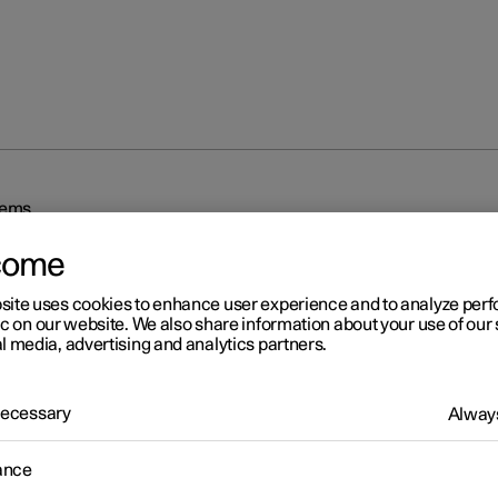
tems
come
site uses cookies to enhance user experience and to analyze pe
ic on our website. We also share information about your use of our 
l media, advertising and analytics partners.
r 2
 Necessary
Always
iving support systems
ance
 is equipped with different driver support systems which can assis
in different situations, either actively or passively.