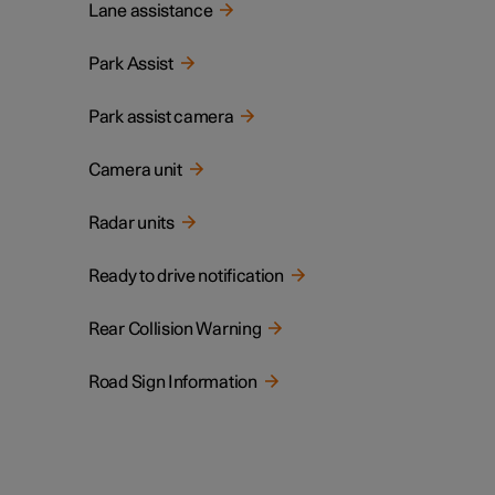
Lane assistance
Park Assist
Park assist camera
Camera unit
Radar units
Ready to drive notification
Rear Collision Warning
Road Sign Information