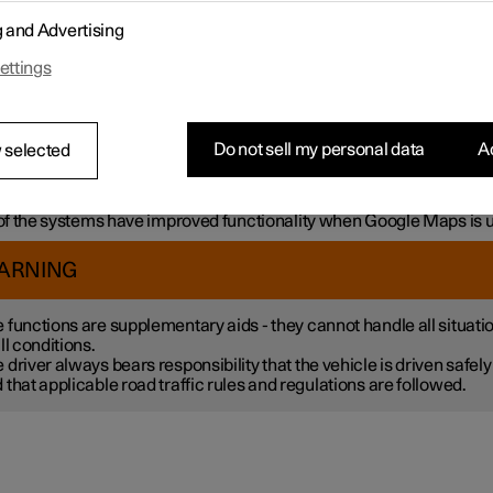
mple, the systems can help the driver to:
g and Advertising
h steering assistance, reduce the risk of accidentally leaving the l
ettings
liding with another vehicle
intain a set speed
ntain a certain time interval to the vehicle ahead
vent a collision by giving a warning to the driver and braking the c
Do not sell my personal data
Ac
 selected
k.
 the systems are fitted as standard while others are options – wh
tive applies is market dependent.
f the systems have improved functionality when Google Maps is 
ARNING
 functions are supplementary aids - they cannot handle all situati
all conditions.
 driver always bears responsibility that the vehicle is driven safely
 that applicable road traffic rules and regulations are followed.