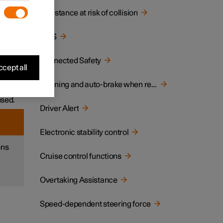
Assistance at risk of collision
ane or
BLIS
ar
Connected Safety
cept all
ich
Warning and auto-brake when reversing
used.
Driver Alert
Electronic stability control
ons
Cruise control functions
Overtaking Assistance
Speed-dependent steering force