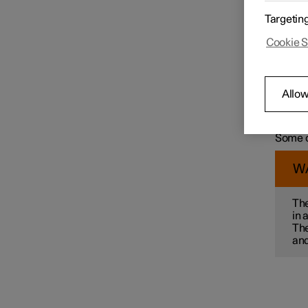
For exa
Targetin
wit
Speed limiter functions
Cookie S
col
ma
mai
pre
Distance Warning
Allow
par
Some of
alterna
Some o
Blind Spot Information
W
Cross Traffic Alert
The
in 
The
Rear Collision Warning
and
Connected Safety