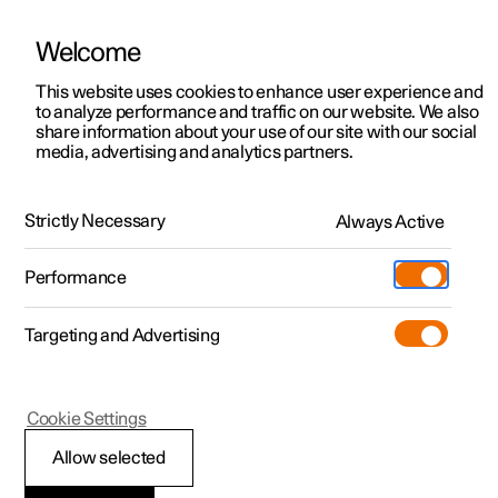
Welcome
This website uses cookies to enhance user experience and
to analyze performance and traffic on our website. We also
Manual
Video gallery
Software updates
share information about your use of our site with our social
media, advertising and analytics partners.
Driver support
Strictly Necessary
Always Active
Polestar 2 - 2023
Performance
Targeting and Advertising
Cookie Settings
Polestar 2
Allow selected
Driving support