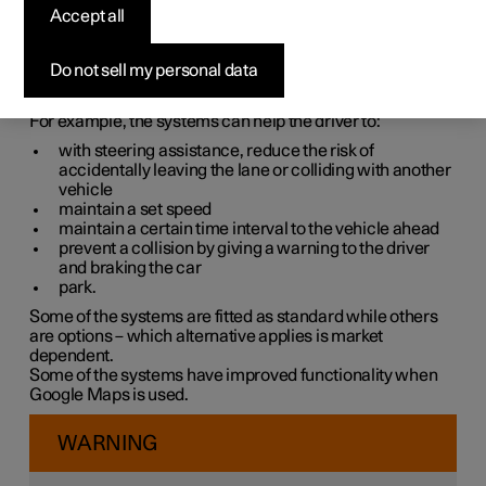
systems
Accept all
The car is equipped with different driver support systems
Do not sell my personal data
which can assist the driver in different situations, either
actively or passively.
For example, the systems can help the driver to:
with steering assistance, reduce the risk of
accidentally leaving the lane or colliding with another
vehicle
maintain a set speed
maintain a certain time interval to the vehicle ahead
prevent a collision by giving a warning to the driver
and braking the car
park.
Some of the systems are fitted as standard while others
are options – which alternative applies is market
dependent.
Some of the systems have improved functionality when
Google Maps is used.
WARNING