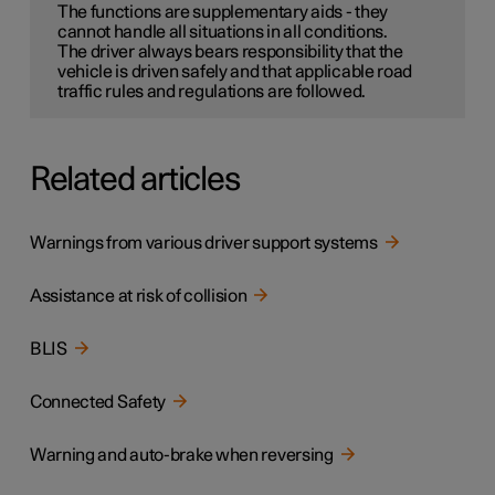
The functions are supplementary aids - they
cannot handle all situations in all conditions.
The driver always bears responsibility that the
vehicle is driven safely and that applicable road
traffic rules and regulations are followed.
Related articles
Warnings from various driver support systems
Assistance at risk of collision
BLIS
Connected Safety
Warning and auto-brake when reversing