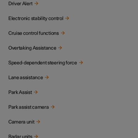
Driver Alert
Electronic stability control
Cruise control functions
Overtaking Assistance
Speed-dependent steering force
Lane assistance
Park Assist
Park assist camera
Camera unit
Radar units