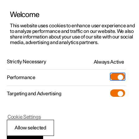
Welcome
This website uses cookies to enhance user experience and
to analyze performance and traffic on our website. We also
Manual
Video gallery
Software updates
share information about your use of our site with our social
media, advertising and analytics partners.
Driver support
Strictly Necessary
Always Active
Polestar 2 - 2023
Performance
Targeting and Advertising
Cookie Settings
Polestar 2
Allow selected
Driving support