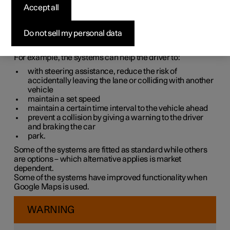
systems
Accept all
The car is equipped with different driver support systems
Do not sell my personal data
which can assist the driver in different situations, either
actively or passively.
For example, the systems can help the driver to:
with steering assistance, reduce the risk of
accidentally leaving the lane or colliding with another
vehicle
maintain a set speed
maintain a certain time interval to the vehicle ahead
prevent a collision by giving a warning to the driver
and braking the car
park.
Some of the systems are fitted as standard while others
are options – which alternative applies is market
dependent.
Some of the systems have improved functionality when
Google Maps is used.
WARNING