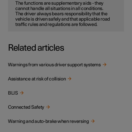
The functions are supplementary aids - they
cannot handle all situations in all conditions.
The driver always bears responsibility that the
vehicle is driven safely and that applicable road
traffic rules and regulations are followed.
Related articles
Warnings from various driver support systems
Assistance at risk of collision
BLIS
Connected Safety
Warning and auto-brake when reversing