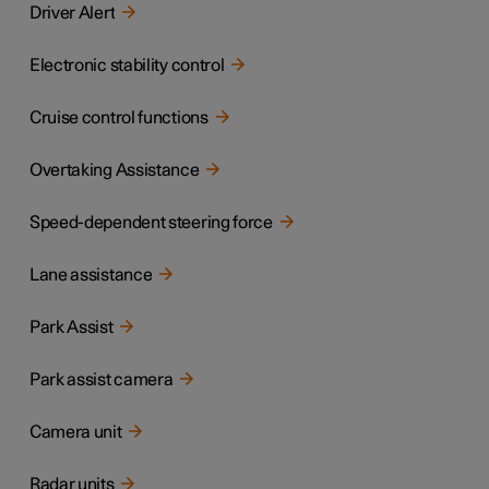
Driver Alert
Electronic stability control
Cruise control functions
Overtaking Assistance
Speed-dependent steering force
Lane assistance
Park Assist
Park assist camera
Camera unit
Radar units