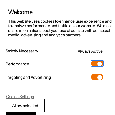
Welcome
This website uses cookies to enhance user experience and
to analyze performance and traffic on our website. We also
Manual
Video gallery
Software updates
share information about your use of our site with our social
media, advertising and analytics partners.
Driver support
Strictly Necessary
Always Active
Polestar 2 - 2023
Performance
Targeting and Advertising
Cookie Settings
Polestar 2
Allow selected
Driving support