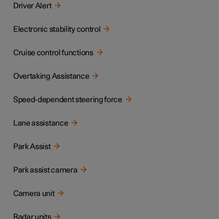
Driver Alert
Electronic stability control
Cruise control functions
Overtaking Assistance
Speed-dependent steering force
Lane assistance
Park Assist
Park assist camera
Camera unit
Radar units