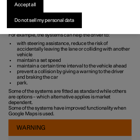
systems
Accept all
The car is equipped with different driver support systems
Do not sell my personal data
which can assist the driver in different situations, either
actively or passively.
For example, the systems can help the driver to:
with steering assistance, reduce the risk of
accidentally leaving the lane or colliding with another
vehicle
maintain a set speed
maintain a certain time interval to the vehicle ahead
prevent a collision by giving a warning to the driver
and braking the car
park.
Some of the systems are fitted as standard while others
are options – which alternative applies is market
dependent.
Some of the systems have improved functionality when
Google Maps is used.
WARNING