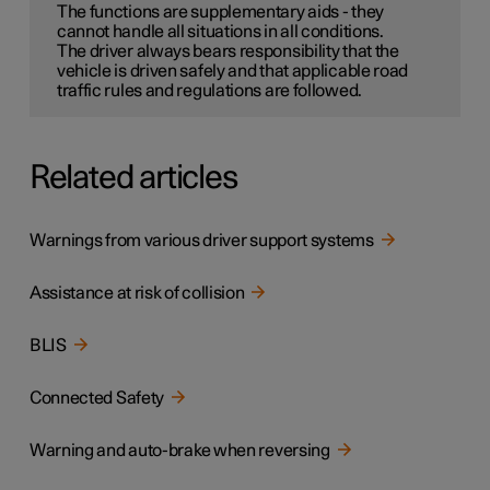
The functions are supplementary aids - they
cannot handle all situations in all conditions.
The driver always bears responsibility that the
vehicle is driven safely and that applicable road
traffic rules and regulations are followed.
Related articles
Warnings from various driver support systems
Assistance at risk of collision
BLIS
Connected Safety
Warning and auto-brake when reversing