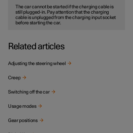
The car cannot be started if the charging cable is
still plugged-in. Pay attention that the charging
cable is unplugged from the charging input socket
before starting the car.
Related articles
Adjusting the steering wheel
Creep
Switching off the car
Usage modes
Gear positions