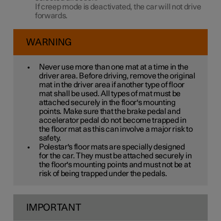
If creep mode is deactivated, the car will not drive
forwards.
WARNING
Never use more than one mat at a time in the
driver area. Before driving, remove the original
mat in the driver area if another type of floor
mat shall be used. All types of mat must be
attached securely in the floor's mounting
points. Make sure that the brake pedal and
accelerator pedal do not become trapped in
the floor mat as this can involve a major risk to
safety.
Polestar's floor mats are specially designed
for the car. They must be attached securely in
the floor's mounting points and must not be at
risk of being trapped under the pedals.
IMPORTANT