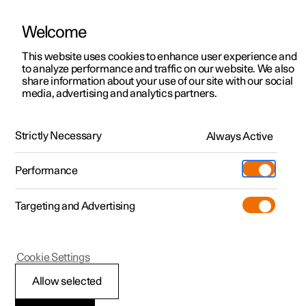
Welcome
This website uses cookies to enhance user experience and
to analyze performance and traffic on our website. We also
Manual
Video gallery
Software updates
share information about your use of our site with our social
media, advertising and analytics partners.
Starting and switching off the car
Strictly Necessary
Always Active
Polestar 2 - 2023
Performance
Targeting and Advertising
Cookie Settings
Polestar 2
Allow selected
Starting the car