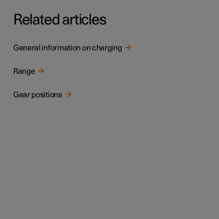
Related articles
General information on charging
Range
Gear positions