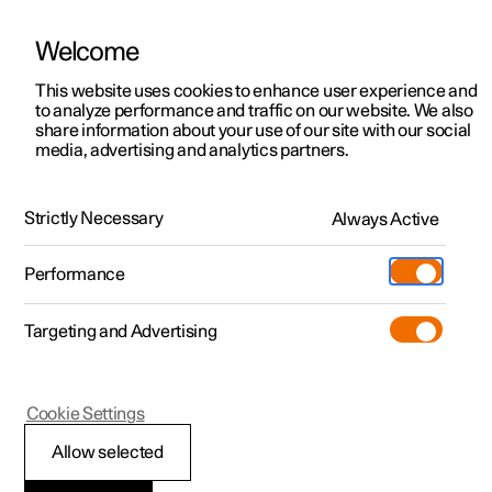
Welcome
This website uses cookies to enhance user experience and
to analyze performance and traffic on our website. We also
Manual
Video gallery
Software updates
share information about your use of our site with our social
media, advertising and analytics partners.
Electric operation and charging
Strictly Necessary
Always Active
Polestar 2 - 2023
Performance
Targeting and Advertising
Cookie Settings
Polestar 2
Allow selected
Drive systems