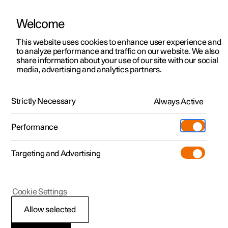
Welcome
This website uses cookies to enhance user experience and
to analyze performance and traffic on our website. We also
Manual
Video gallery
Software updates
share information about your use of our site with our social
media, advertising and analytics partners.
Polestar's innovation areas
Strictly Necessary
Always Active
Polestar 2 - 2023
Performance
Targeting and Advertising
Cookie Settings
Polestar 2
Allow selected
Connection and