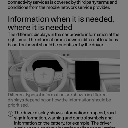
connectivity services is covered by third party terms and
conditions from the mobile network service provider.
Information when it is needed,
where it is needed
The different displays in the car provide information at the
right time. The information is shown in different locations
based on how it should be prioritised by the driver.
Different types of information are shown in different
displays depending on how the information should be
prioritised.
The driver display shows information on speed, road
sign information, warning and control symbols and
information on the battery, for example. The driver