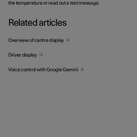
the temperature or read out a text message.
Related articles
Overview of centre display
Driver display
Voice control with Google Gemini