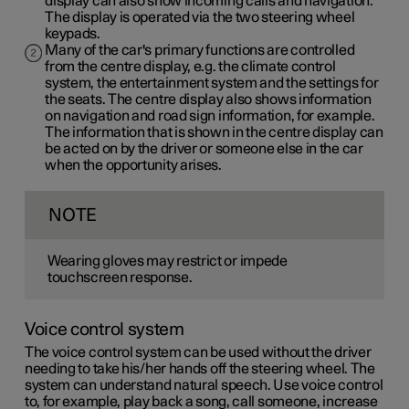
display can also show incoming calls and navigation.
The display is operated via the two steering wheel
keypads.
Many of the car's primary functions are controlled
from the centre display, e.g. the climate control
system, the entertainment system and the settings for
the seats. The centre display also shows information
on navigation and road sign information, for example.
The information that is shown in the centre display can
be acted on by the driver or someone else in the car
when the opportunity arises.
NOTE
Wearing gloves may restrict or impede
touchscreen response.
Voice control system
The voice control system can be used without the driver
needing to take his/her hands off the steering wheel. The
system can understand natural speech. Use voice control
to, for example, play back a song, call someone, increase