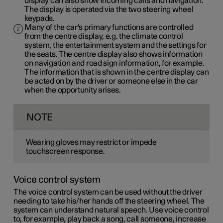
display can also show incoming calls and navigation.
The display is operated via the two steering wheel
keypads.
Many of the car's primary functions are controlled
from the centre display, e.g. the climate control
system, the entertainment system and the settings for
the seats. The centre display also shows information
on navigation and road sign information, for example.
The information that is shown in the centre display can
be acted on by the driver or someone else in the car
when the opportunity arises.
NOTE
Wearing gloves may restrict or impede
touchscreen response.
Voice control system
The voice control system can be used without the driver
needing to take his/her hands off the steering wheel. The
system can understand natural speech. Use voice control
to, for example, play back a song, call someone, increase