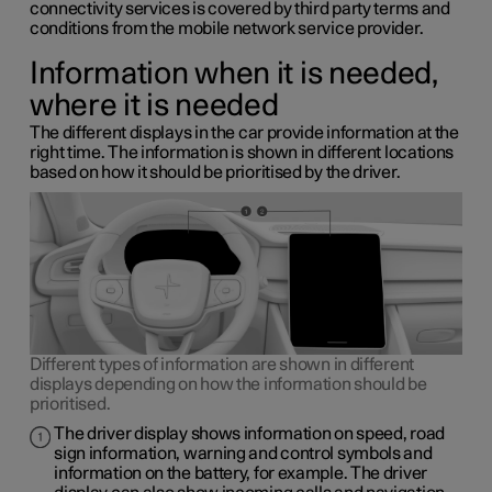
connectivity services is covered by third party terms and
conditions from the mobile network service provider.
Information when it is needed,
where it is needed
The different displays in the car provide information at the
right time. The information is shown in different locations
based on how it should be prioritised by the driver.
Different types of information are shown in different
displays depending on how the information should be
prioritised.
The driver display shows information on speed, road
sign information, warning and control symbols and
information on the battery, for example. The driver