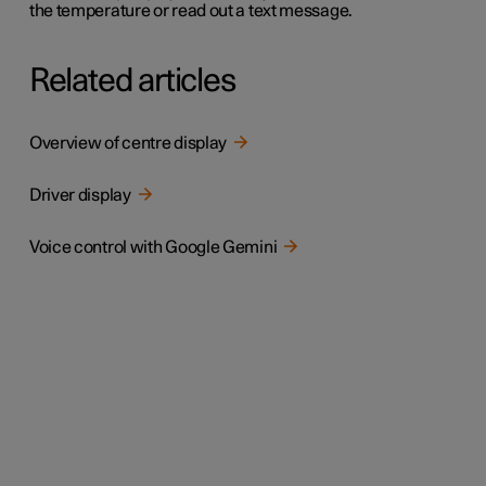
the temperature or read out a text message.
Related articles
Overview of centre display
Driver display
Voice control with Google Gemini