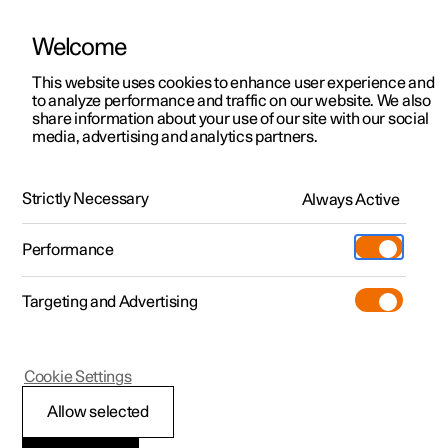
Welcome
This website uses cookies to enhance user experience and
to analyze performance and traffic on our website. We also
Manual
Video gallery
Software updates
share information about your use of our site with our social
media, advertising and analytics partners.
Polestar's innovation areas
Strictly Necessary
Always Active
Polestar 2 - 2023
Performance
Targeting and Advertising
Cookie Settings
Polestar 2
Allow selected
Connection and