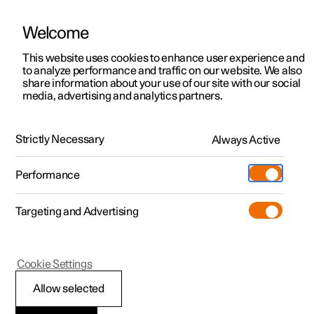
Welcome
This website uses cookies to enhance user experience and
to analyze performance and traffic on our website. We also
Manual
Video gallery
Software updates
share information about your use of our site with our social
media, advertising and analytics partners.
Your Polestar
Strictly Necessary
Always Active
Polestar 2 - 2023
Performance
Targeting and Advertising
Cookie Settings
Polestar 2
Allow selected
Installation of