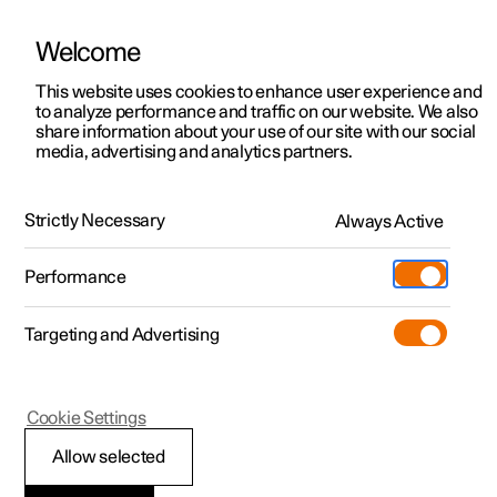
Welcome
This website uses cookies to enhance user experience and
to analyze performance and traffic on our website. We also
Manual
Video gallery
Software updates
share information about your use of our site with our social
media, advertising and analytics partners.
Your Polestar
Strictly Necessary
Always Active
Polestar 2 - 2023
Performance
Targeting and Advertising
Cookie Settings
Polestar 2
Allow selected
Installation of