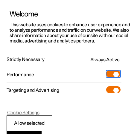
Welcome
This website uses cookies to enhance user experience and
to analyze performance and traffic on our website. We also
Manual
Video gallery
Software updates
share information about your use of our site with our social
media, advertising and analytics partners.
Your Polestar
Strictly Necessary
Always Active
Polestar 2 - 2023
Performance
Targeting and Advertising
Cookie Settings
Polestar 2
Allow selected
Contact Polestar