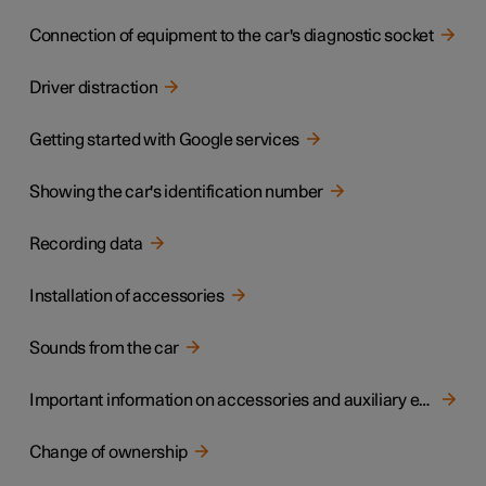
Connection of equipment to the car's diagnostic socket
Driver distraction
Getting started with Google services
Showing the car's identification number
Recording data
Installation of accessories
Sounds from the car
Important information on accessories and auxiliary equipment
Change of ownership