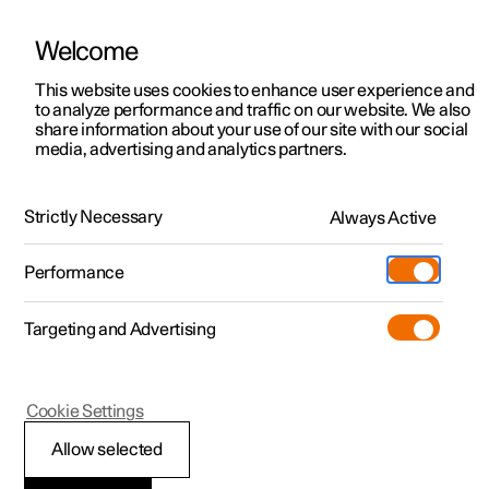
Welcome
This website uses cookies to enhance user experience and
to analyze performance and traffic on our website. We also
Manual
Video gallery
Software updates
share information about your use of our site with our social
media, advertising and analytics partners.
Air distribution
Strictly Necessary
Always Active
Polestar 2 - 2023
Performance
Targeting and Advertising
Cookie Settings
Polestar 2
Allow selected
Activating and