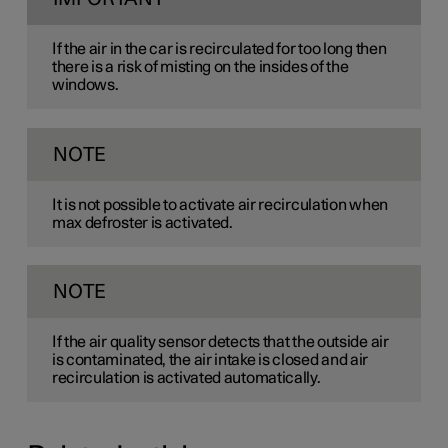
If the air in the car is recirculated for too long then
there is a risk of misting on the insides of the
windows.
NOTE
It is not possible to activate air recirculation when
max defroster is activated.
NOTE
If the air quality sensor detects that the outside air
is contaminated, the air intake is closed and air
recirculation is activated automatically.