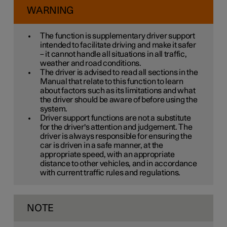
WARNING
The function is supplementary driver support
intended to facilitate driving and make it safer
– it cannot handle all situations in all traffic,
weather and road conditions.
The driver is advised to read all sections in the
Manual that relate to this function to learn
about factors such as its limitations and what
the driver should be aware of before using the
system.
Driver support functions are not a substitute
for the driver's attention and judgement. The
driver is always responsible for ensuring the
car is driven in a safe manner, at the
appropriate speed, with an appropriate
distance to other vehicles, and in accordance
with current traffic rules and regulations.
NOTE