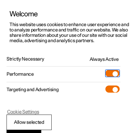
Welcome
This website uses cookies to enhance user experience and
to analyze performance and traffic on our website. We also
Manual
Video gallery
Software updates
share information about your use of our site with our social
media, advertising and analytics partners.
Driver support
Strictly Necessary
Always Active
Polestar 2 - 2023
Performance
Targeting and Advertising
Cookie Settings
Polestar 2
Allow selected
Ready to drive