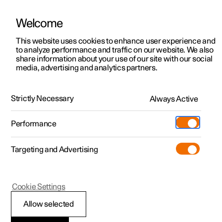
Welcome
This website uses cookies to enhance user experience and
to analyze performance and traffic on our website. We also
Manual
Video gallery
Software updates
share information about your use of our site with our social
media, advertising and analytics partners.
Driver support
Strictly Necessary
Always Active
Polestar 2 - 2023
Performance
Targeting and Advertising
Cookie Settings
Polestar 2
Allow selected
Ready to drive