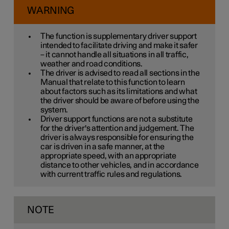
WARNING
The function is supplementary driver support
intended to facilitate driving and make it safer
– it cannot handle all situations in all traffic,
weather and road conditions.
The driver is advised to read all sections in the
Manual that relate to this function to learn
about factors such as its limitations and what
the driver should be aware of before using the
system.
Driver support functions are not a substitute
for the driver's attention and judgement. The
driver is always responsible for ensuring the
car is driven in a safe manner, at the
appropriate speed, with an appropriate
distance to other vehicles, and in accordance
with current traffic rules and regulations.
NOTE