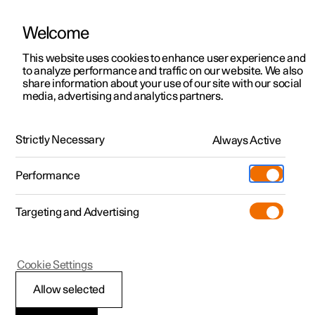
Welcome
This website uses cookies to enhance user experience and
to analyze performance and traffic on our website. We also
Manual
Video gallery
Software updates
share information about your use of our site with our social
media, advertising and analytics partners.
Driver support
Strictly Necessary
Always Active
Polestar 2 - 2023
Performance
Targeting and Advertising
Cookie Settings
Polestar 2
Allow selected
Ready to drive