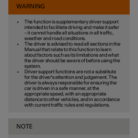
WARNING
The function is supplementary driver support
intended to facilitate driving and make it safer
– it cannot handle all situations in all traffic,
weather and road conditions.
The driver is advised to read all sections in the
Manual that relate to this function to learn
about factors such as its limitations and what
the driver should be aware of before using the
system.
Driver support functions are not a substitute
for the driver's attention and judgement. The
driver is always responsible for ensuring the
car is driven in a safe manner, at the
appropriate speed, with an appropriate
distance to other vehicles, and in accordance
with current traffic rules and regulations.
NOTE