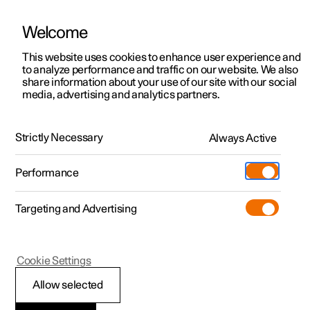
Welcome
This website uses cookies to enhance user experience and
to analyze performance and traffic on our website. We also
Manual
Video gallery
Software updates
share information about your use of our site with our social
media, advertising and analytics partners.
Windows, glass and mirrors
Strictly Necessary
Always Active
Polestar 2 - 2023
Performance
Targeting and Advertising
Cookie Settings
Polestar 2
Allow selected
Pinch protection for