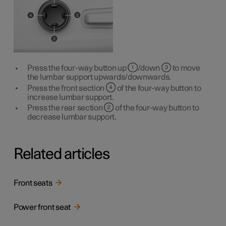
Press the four-way button up
/down
to move
the lumbar support upwards/downwards.
Press the front section
of the four-way button to
increase lumbar support.
Press the rear section
of the four-way button to
decrease lumbar support.
Related articles
Front seats
Power front seat