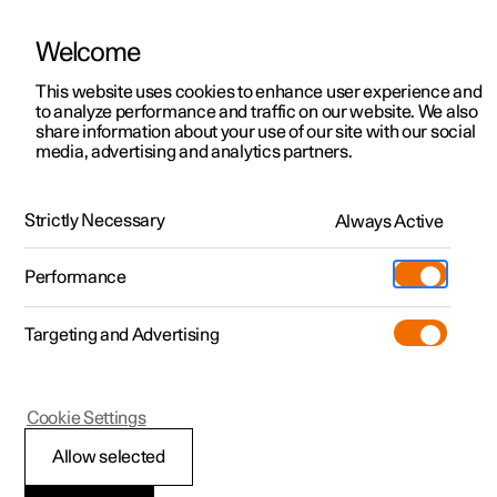
Welcome
This website uses cookies to enhance user experience and
to analyze performance and traffic on our website. We also
Manual
Video gallery
Software updates
share information about your use of our site with our social
media, advertising and analytics partners.
Front seat
Strictly Necessary
Always Active
Polestar 2 - 2023
Performance
Targeting and Advertising
Cookie Settings
Polestar 2
Allow selected
Adjusting the lumbar