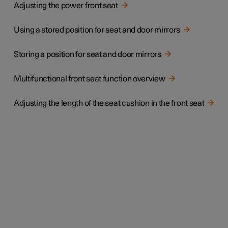
Adjusting the power front seat
Using a stored position for seat and door mirrors
Storing a position for seat and door mirrors
Multifunctional front seat function overview
Adjusting the length of the seat cushion in the front seat