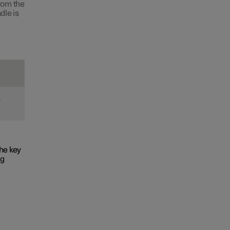
from the
dle is
e
he key
ng