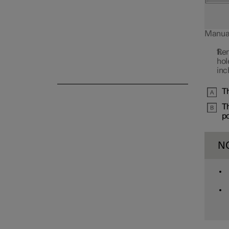
Manual 
Rem
Alarm
hol
inc
Th
Th
po
N