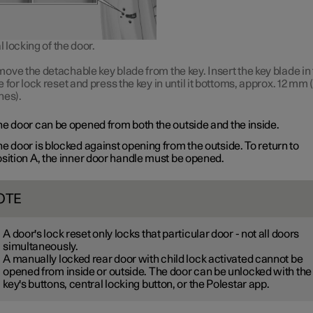
locking of the door.
ove the detachable key blade from the key. Insert the key blade in
e for lock reset and press the key in until it bottoms, approx.
12 mm
(
hes).
e door can be opened from both the outside and the inside.
e door is blocked against opening from the outside. To return to
sition A
, the inner door handle must be opened.
OTE
A door's lock reset only locks that particular door - not all doors
simultaneously.
A manually locked rear door with child lock activated cannot be
opened from inside or outside. The door can be unlocked with the
key's buttons, central locking button, or the Polestar app.