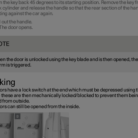
n the key back
45 degrees
to its starting position. Remove the key 
k cylinder and release the handle so that the rear section of the han
ting against the car again.
l out the handle.
The door opens.
OTE
n the door is unlocked using the key blade and is then opened, th
rm is triggered.
king
ors have a lock switch at the end which must be depressed using t
– these are then mechanically locked/blocked to prevent them bei
 from outside.
rs can still be opened from the inside.