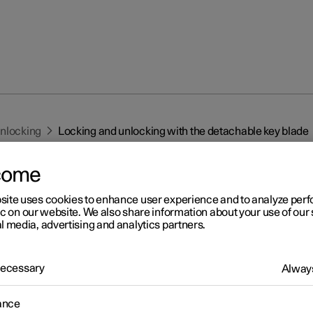
unlocking
Locking and unlocking with the detachable key blade
come
site uses cookies to enhance user experience and to analyze pe
ic on our website. We also share information about your use of our 
l media, advertising and analytics partners.
r 2
cking and unlocking with t
 Necessary
Always
tachable key blade
ance