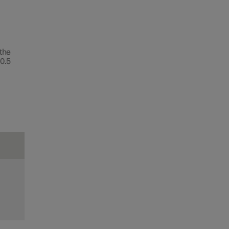
 the
0.5