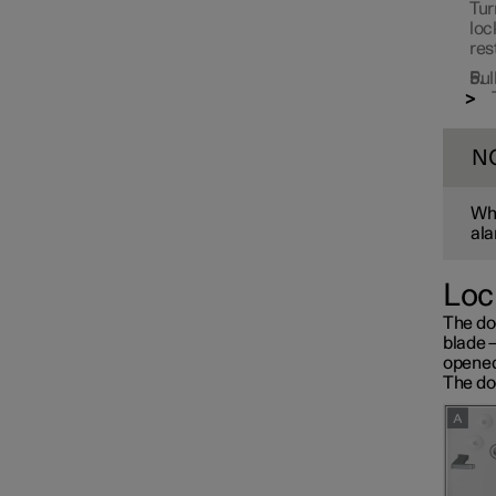
Tur
loc
res
Pul
N
Whe
ala
Loc
The do
blade 
opened
The doo