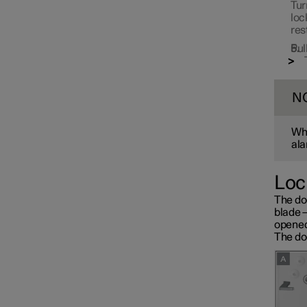
Tur
loc
res
Pul
N
Whe
ala
Loc
The do
blade 
opened
The doo