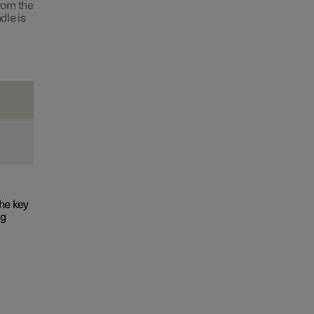
from the
dle is
e
he key
ng