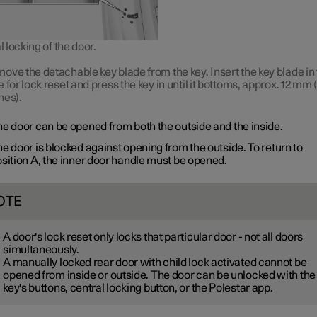
locking of the door.
ove the detachable key blade from the key. Insert the key blade in
e for lock reset and press the key in until it bottoms, approx.
12 mm
(
hes).
e door can be opened from both the outside and the inside.
e door is blocked against opening from the outside. To return to
sition A
, the inner door handle must be opened.
OTE
A door's lock reset only locks that particular door - not all doors
simultaneously.
A manually locked rear door with child lock activated cannot be
opened from inside or outside. The door can be unlocked with the
key's buttons, central locking button, or the Polestar app.