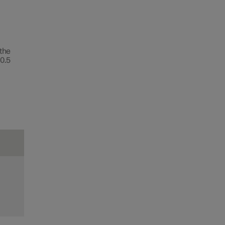
 the
0.5