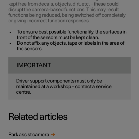
kept free from decals, objects, dirt, etc. – these could
disrupt the camera-based functions. This may result
functions being reduced, being switched off completely
or giving incorrect function responses.
To ensure best possible functionality, the surfaces in
front of the sensors must be kept clean.
Do not affix any objects, tape or labels in the area of
the sensors.
IMPORTANT
Driver support components must only be
maintained at a workshop – contact a service
centre.
Related articles
Park assist camera