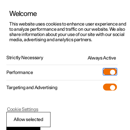
Welcome
This website uses cookies to enhance user experience and
to analyze performance and traffic on our website. We also
Manual
Video gallery
Software updates
share information about your use of our site with our social
media, advertising and analytics partners.
Maintenance and service
Strictly Necessary
Always Active
Polestar 2 - 2023
Performance
Targeting and Advertising
Cookie Settings
Polestar 2
Allow selected
Recommended