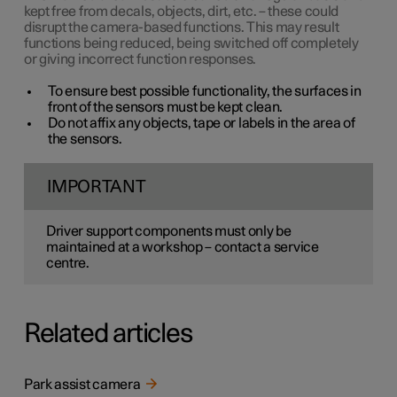
kept free from decals, objects, dirt, etc. – these could
disrupt the camera-based functions. This may result
functions being reduced, being switched off completely
or giving incorrect function responses.
To ensure best possible functionality, the surfaces in
front of the sensors must be kept clean.
Do not affix any objects, tape or labels in the area of
the sensors.
IMPORTANT
Driver support components must only be
maintained at a workshop – contact a service
centre.
Related articles
Park assist camera