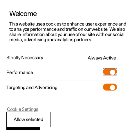
Welcome
This website uses cookies to enhance user experience and
to analyze performance and traffic on our website. We also
Manual
Video gallery
Software updates
share information about your use of our site with our social
media, advertising and analytics partners.
Maintenance and service
Strictly Necessary
Always Active
Polestar 2 - 2023
Performance
Targeting and Advertising
Cookie Settings
Polestar 2
Allow selected
Recommended