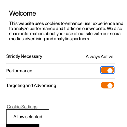
Welcome
This website uses cookies to enhance user experience and
to analyze performance and traffic on our website. We also
Manual
Video gallery
Software updates
share information about your use of our site with our social
media, advertising and analytics partners.
Maintenance and service
Strictly Necessary
Always Active
Polestar 2 - 2023
Performance
Targeting and Advertising
Cookie Settings
Polestar 2
Allow selected
Recommended