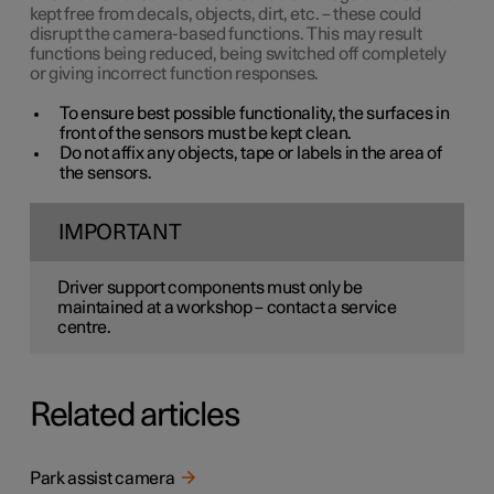
kept free from decals, objects, dirt, etc. – these could
disrupt the camera-based functions. This may result
functions being reduced, being switched off completely
or giving incorrect function responses.
To ensure best possible functionality, the surfaces in
front of the sensors must be kept clean.
Do not affix any objects, tape or labels in the area of
the sensors.
IMPORTANT
Driver support components must only be
maintained at a workshop – contact a service
centre.
Related articles
Park assist camera