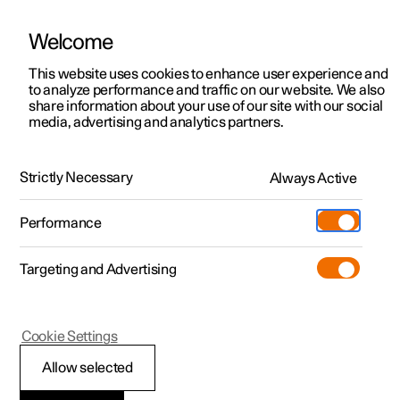
Welcome
This website uses cookies to enhance user experience and
to analyze performance and traffic on our website. We also
Manual
Video gallery
Software updates
share information about your use of our site with our social
media, advertising and analytics partners.
Locking and unlocking
Strictly Necessary
Always Active
Polestar 2 - 2023
Performance
Targeting and Advertising
Cookie Settings
Polestar 2
Allow selected
Using Digital Key