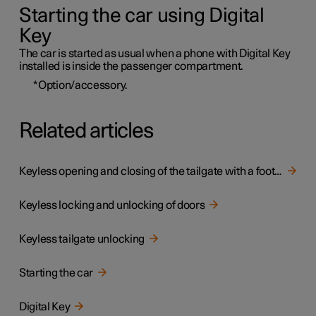
Starting the car using Digital
Key
The car is started as usual when a phone with Digital Key
installed is inside the passenger compartment.
*
Option/accessory.
Related articles
Keyless opening and closing of the tailgate with a foot movement
Keyless locking and unlocking of doors
Keyless tailgate unlocking
Starting the car
Digital Key