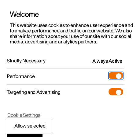
Welcome
This website uses cookies to enhance user experience and
to analyze performance and traffic on our website. We also
Manual
Video gallery
Software updates
share information about your use of our site with our social
media, advertising and analytics partners.
Locking and unlocking
Strictly Necessary
Always Active
Polestar 2 - 2023
Performance
Targeting and Advertising
Cookie Settings
Polestar 2
Allow selected
Using Digital Key