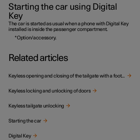
Starting the car using Digital
Key
The car is started as usual when a phone with Digital Key
installed is inside the passenger compartment.
*
Option/accessory.
Related articles
Keyless opening and closing of the tailgate with a foot movement
Keyless locking and unlocking of doors
Keyless tailgate unlocking
Starting the car
Digital Key