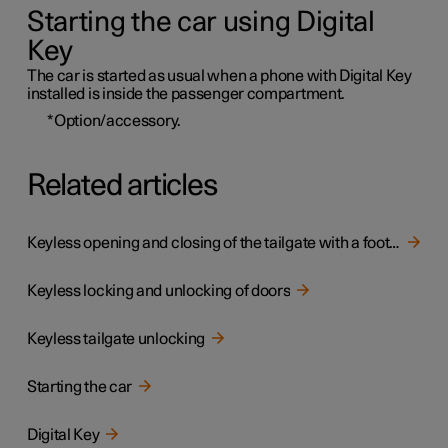
Starting the car using Digital
Key
The car is started as usual when a phone with Digital Key
installed is inside the passenger compartment.
*
Option/accessory.
Related articles
Keyless opening and closing of the tailgate with a foot movement
Keyless locking and unlocking of doors
Keyless tailgate unlocking
Starting the car
Digital Key