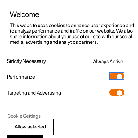
Welcome
This website uses cookies to enhance user experience and
to analyze performance and traffic on our website. We also
Manual
Video gallery
Software updates
share information about your use of our site with our social
media, advertising and analytics partners.
Locking and unlocking
Strictly Necessary
Always Active
Polestar 2 - 2023
Performance
Targeting and Advertising
Cookie Settings
Polestar 2
Allow selected
Using Digital Key