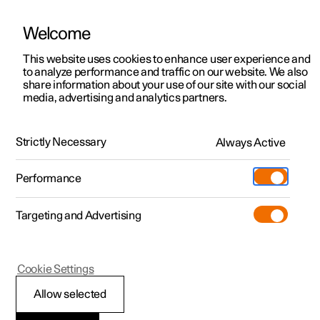
Welcome
This website uses cookies to enhance user experience and
to analyze performance and traffic on our website. We also
Manual
Video gallery
Software updates
share information about your use of our site with our social
media, advertising and analytics partners.
Practical information on Polestar Connect
Strictly Necessary
Always Active
Polestar 2 - 2023
Performance
Targeting and Advertising
Cookie Settings
Polestar 2
Allow selected
Getting started with