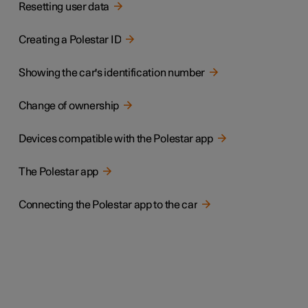
Resetting user data
Creating a Polestar ID
Showing the car's identification number
Change of ownership
Devices compatible with the Polestar app
The Polestar app
Connecting the Polestar app to the car