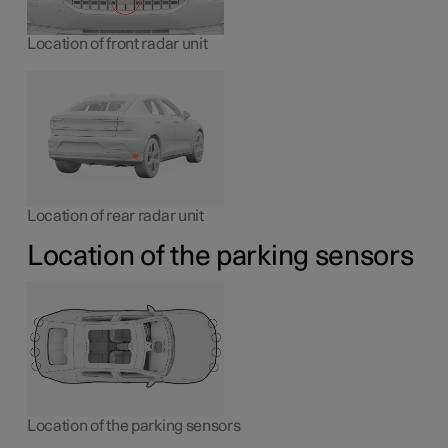
Location of front radar unit
Location of rear radar unit
Location of the parking sensors
Location of the parking sensors