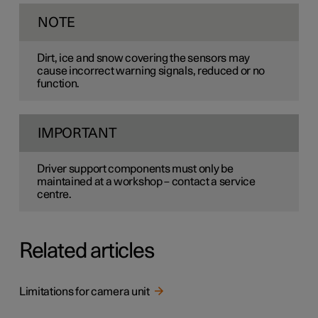
NOTE
Dirt, ice and snow covering the sensors may
cause incorrect warning signals, reduced or no
function.
IMPORTANT
Driver support components must only be
maintained at a workshop – contact a service
centre.
Related articles
Limitations for camera unit