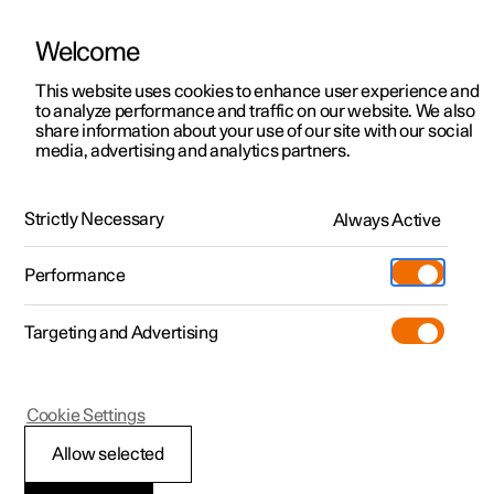
Welcome
This website uses cookies to enhance user experience and
to analyze performance and traffic on our website. We also
Manual
Video gallery
Software updates
share information about your use of our site with our social
media, advertising and analytics partners.
Maintenance and service
Strictly Necessary
Always Active
Polestar 2 - 2023
Performance
Targeting and Advertising
Cookie Settings
Polestar 2
Allow selected
Recommended