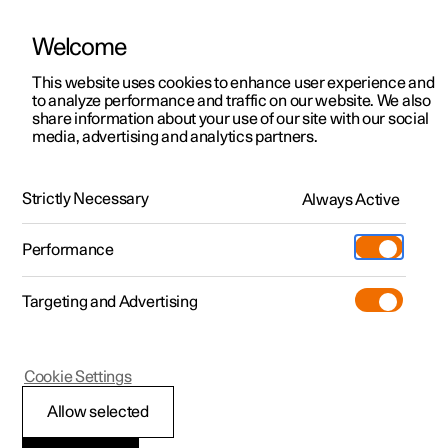
Welcome
This website uses cookies to enhance user experience and
to analyze performance and traffic on our website. We also
Manual
Video gallery
Software updates
share information about your use of our site with our social
media, advertising and analytics partners.
Lighting
Strictly Necessary
Always Active
Polestar 2 - 2023
Performance
Targeting and Advertising
Cookie Settings
Polestar 2
Allow selected
Adjusting light