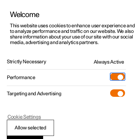
Welcome
This website uses cookies to enhance user experience and
to analyze performance and traffic on our website. We also
Manual
Video gallery
Software updates
share information about your use of our site with our social
media, advertising and analytics partners.
Navigation
Strictly Necessary
Always Active
Polestar 2 - 2023
Performance
Targeting and Advertising
Cookie Settings
Polestar 2
Allow selected
Downloading maps