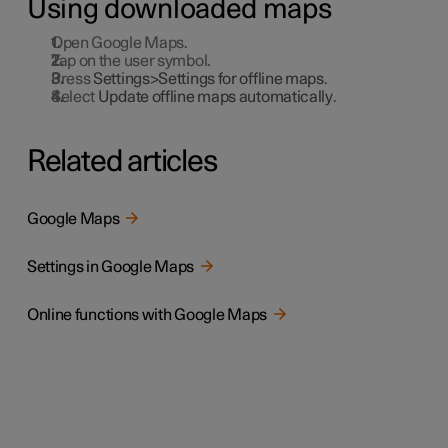
Using downloaded maps
Open Google Maps.
Tap on the user symbol.
Press
Settings>Settings for offline maps
.
Select
Update offline maps automatically
.
Related articles
Google Maps
Settings in Google Maps
Online functions with Google Maps