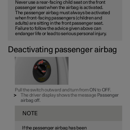
Never use a rear-facing child seat on the front
passenger seat when the airbag is activated.
The passenger airbag must always be activated
when front-facing passengers (children and
adults) are sitting in the front passenger seat.
Failure to follow the advice given above can
endanger life or lead to serious personal injury.
Deactivating passenger airbag
Pull the switch outward and turn from
ON
to
OFF
.
The driver display shows the message
Passenger
airbag off
.
NOTE
If the passenger airbag has been