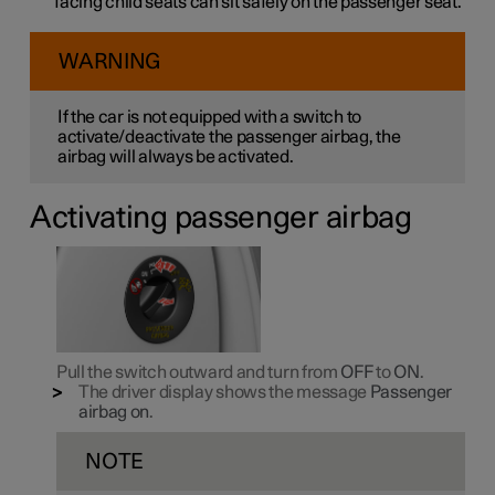
facing child seats can sit safely on the passenger seat.
WARNING
If the car is not equipped with a switch to
activate/deactivate the passenger airbag, the
airbag will always be activated.
Activating passenger airbag
Pull the switch outward and turn from
OFF
to
ON
.
The driver display shows the message
Passenger
airbag on
.
NOTE