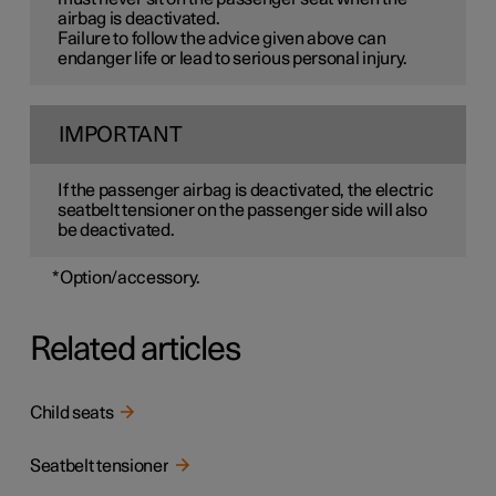
airbag is deactivated.
Failure to follow the advice given above can
endanger life or lead to serious personal injury.
IMPORTANT
If the passenger airbag is deactivated, the electric
seatbelt tensioner on the passenger side will also
be deactivated.
*
Option/accessory.
Related articles
Child seats
Seatbelt tensioner