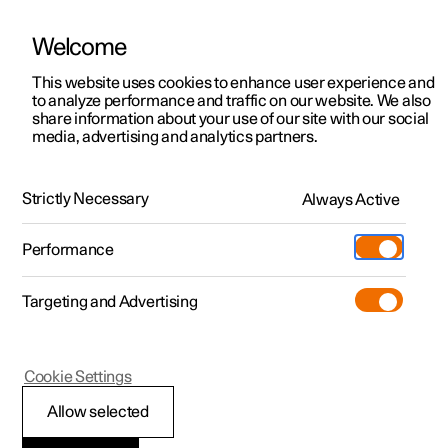
Welcome
This website uses cookies to enhance user experience and
to analyze performance and traffic on our website. We also
Manual
Video gallery
Software updates
share information about your use of our site with our social
media, advertising and analytics partners.
Child safety
Strictly Necessary
Always Active
Polestar 2 - 2023
Performance
Targeting and Advertising
Cookie Settings
Polestar 2
Allow selected
Activating and