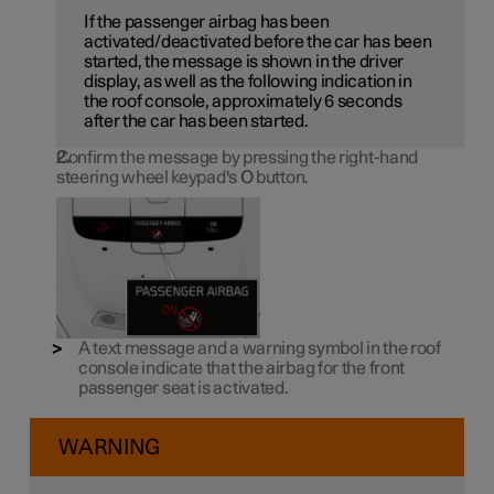
If the passenger airbag has been
activated/deactivated before the car has been
started, the message is shown in the driver
display, as well as the following indication in
the roof console, approximately 6 seconds
after the car has been started.
Confirm the message by pressing the right-hand
steering wheel keypad's
O
button.
A text message and a warning symbol in the roof
console indicate that the airbag for the front
passenger seat is activated.
WARNING