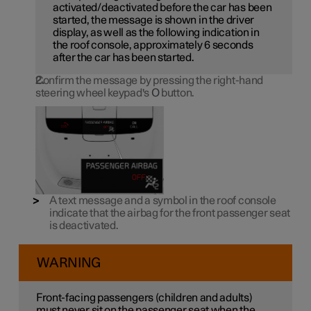
activated/deactivated before the car has been
started, the message is shown in the driver
display, as well as the following indication in
the roof console, approximately 6 seconds
after the car has been started.
Confirm the message by pressing the right-hand
steering wheel keypad's
O
button.
A text message and a symbol in the roof console
indicate that the airbag for the front passenger seat
is deactivated.
WARNING
Front-facing passengers (children and adults)
must never sit on the passenger seat when the