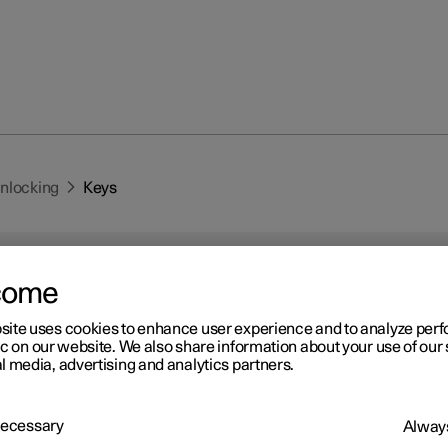
unlocking
Keys
come
site uses cookies to enhance user experience and to analyze pe
ic on our website. We also share information about your use of our 
r 2
l media, advertising and analytics partners.
ys
 has two types of physical keys – the standard key and the key tag.
 Necessary
Always