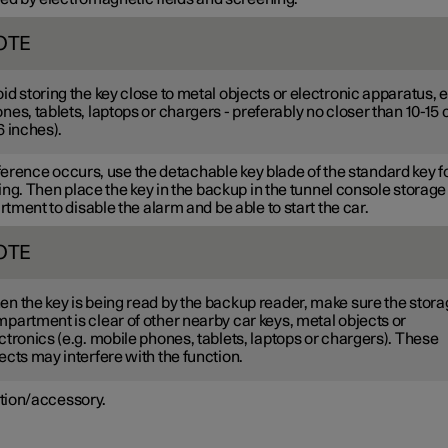
OTE
id storing the key close to metal objects or electronic apparatus, e
nes, tablets, laptops or chargers - preferably no closer than
10-15
6 inches
).
rference occurs, use the detachable key blade of the standard key f
ng. Then place the key in the backup in the tunnel console storage
ment to disable the alarm and be able to start the car.
OTE
n the key is being read by the backup reader, make sure the stor
partment is clear of other nearby car keys, metal objects or
ctronics (e.g. mobile phones, tablets, laptops or chargers). These
ects may interfere with the function.
tion/accessory.