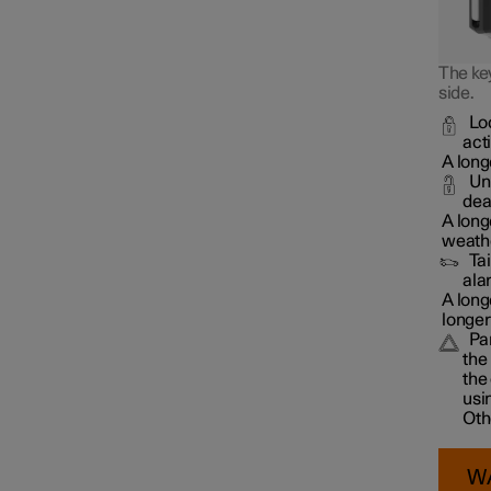
The key
side.
Lo
act
A long
Un
dea
A long
weathe
Ta
ala
A long
longer
Pa
the
the
usi
Oth
W