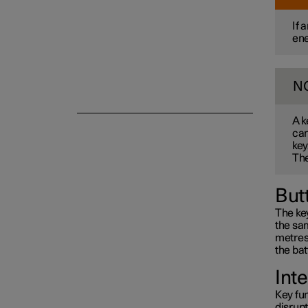
If 
ene
Alarm
N
A k
can
key
The
But
The key
the sam
metres 
the bat
Int
Key fun
disrup