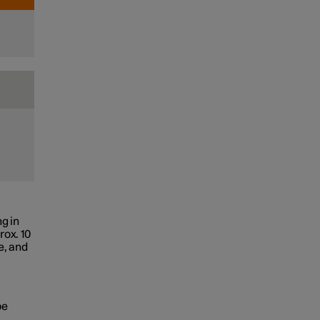
g in
rox. 10
e, and
be