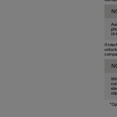
N
Avo
pho
(
4-
If inte
unlocki
compart
N
Whe
com
ele
obj
*
Op