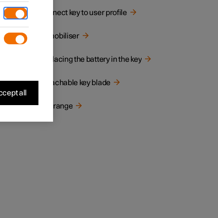
Connect key to user profile
Immobiliser
Replacing the battery in the key
Detachable key blade
cept all
the car
Key range