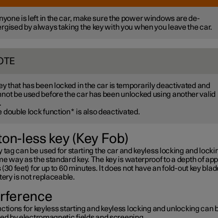
anyone is left in the car, make sure the power windows are de-
rgised by always taking the key with you when you leave the car.
OTE
ey that has been locked in the car is temporarily deactivated and
not be used before the car has been unlocked using another valid
.
 double lock function
*
is also deactivated.
ton-less key (Key Fob)
 tag can be used for starting the car and keyless locking and lockin
e way as the standard key. The key is waterproof to a depth of app
(30 feet) for up to 60 minutes. It does not have an fold-out key blad
tery is not replaceable.
erference
ctions for keyless starting and keyless locking and unlocking can 
ted by electromagnetic fields and screening.