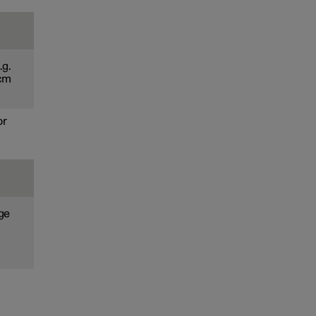
.g.
 cm
or
age