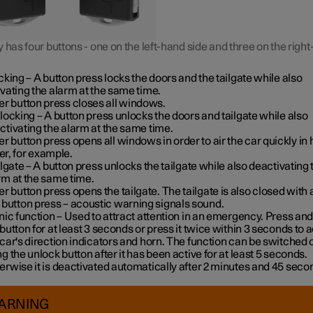
 has four buttons - one on the left-hand side and three on the righ
cking
– A button press locks the doors and the tailgate while also
ivating the alarm at the same time
.
er button press closes all windows.
locking
– A button press unlocks the doors and tailgate while also
ctivating the alarm at the same time.
er button press opens all windows in order to air the car quickly in 
r, for example.
ilgate
– A button press unlocks the tailgate while also deactivating 
rm at the same time.
er button press opens the tailgate. The tailgate is also closed with 
 button press – acoustic warning signals sound.
nic function
– Used to attract attention in an emergency. Press and
 button for at least 3 seconds or press it twice within 3 seconds to a
 car's direction indicators and horn
. The function can be switched o
ng the unlock button after it has been active for at least 5 seconds.
erwise it is deactivated automatically after 2 minutes and 45 seco
ARNING