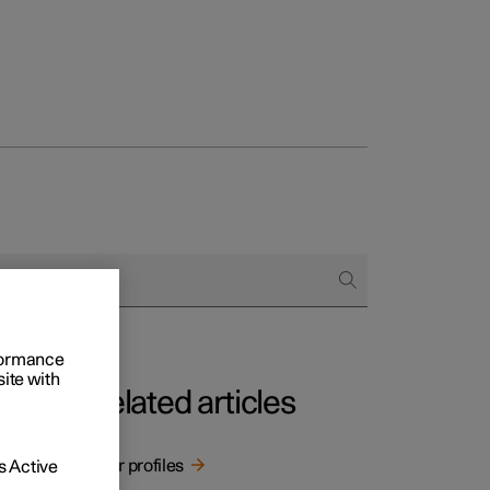
rformance
site with
Related articles
User profiles
 Active