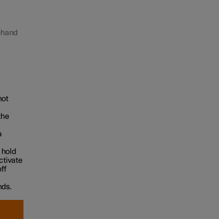
t-hand
hot
the
a
 hold
ctivate
ff
nds.