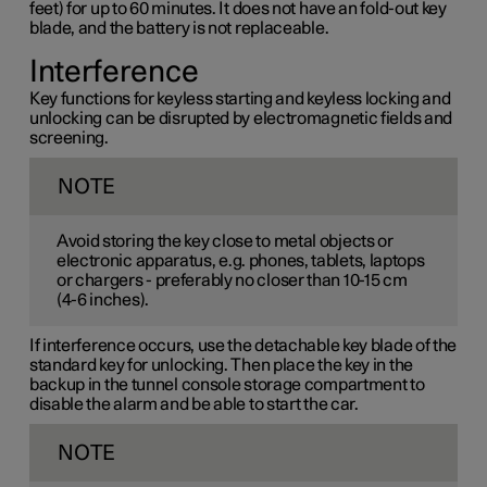
feet) for up to 60 minutes. It does not have an fold-out key
blade, and the battery is not replaceable.
Interference
Key functions for keyless starting and keyless locking and
unlocking can be disrupted by electromagnetic fields and
screening.
NOTE
Avoid storing the key close to metal objects or
electronic apparatus, e.g. phones, tablets, laptops
or chargers - preferably no closer than
10-15 cm
(
4-6 inches
).
If interference occurs, use the detachable key blade of the
standard key for unlocking. Then place the key in the
backup in the tunnel console storage compartment to
disable the alarm and be able to start the car.
NOTE