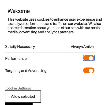
Welcome
This website uses cookies to enhance user experience and
to analyze performance and traffic on our website. We also
Manual
Video gallery
Software updates
share information about your use of our site with our social
media, advertising and analytics partners.
Locking and unlocking
Strictly Necessary
Always Active
Polestar 2 - 2023
Performance
Targeting and Advertising
Cookie Settings
Polestar 2
Allow selected
Keys