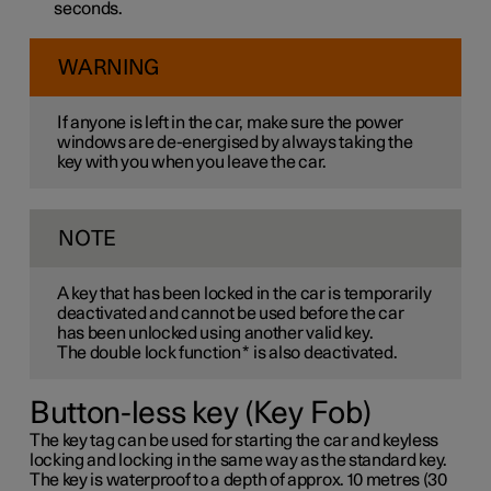
seconds.
WARNING
If anyone is left in the car, make sure the power
windows are de-energised by always taking the
key with you when you leave the car.
NOTE
A key that has been locked in the car is temporarily
deactivated and cannot be used before the car
has been unlocked using another valid key.
The double lock function
*
is also deactivated.
Button-less key (Key Fob)
The key tag can be used for starting the car and keyless
locking and locking in the same way as the standard key.
The key is waterproof to a depth of approx. 10 metres (30