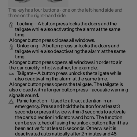
The key has four buttons - one on the left-hand side and
three on the right-hand side.
Locking
– A button press locks the doors and the
tailgate while also activating the alarm at the same
time
.
A longer button press closes all windows.
Unlocking
– A button press unlocks the doors and
tailgate while also deactivating the alarm at the same
time.
A longer button press opens all windows in order to air
the car quickly in hot weather, for example.
Tailgate
– A button press unlocks the tailgate while
also deactivating the alarm at the same time.
A longer button press opens the tailgate. The tailgate is
also closed with a longer button press – acoustic warning
signals sound.
Panic function
– Used to attract attention in an
emergency. Press and hold the button for at least 3
seconds or press it twice within 3 seconds to activate
the car's direction indicators and horn
. The function
can be switched off using the unlock button after it has
been active for at least 5 seconds. Otherwise it is
deactivated automatically after 2 minutes and 45