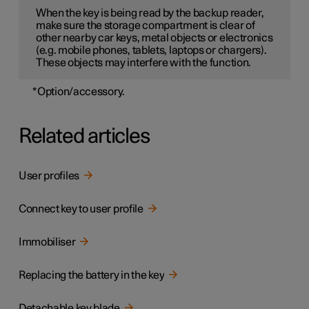
When the key is being read by the backup reader,
make sure the storage compartment is clear of
other nearby car keys, metal objects or electronics
(e.g. mobile phones, tablets, laptops or chargers).
These objects may interfere with the function.
*
Option/accessory.
Related articles
User profiles
Connect key to user profile
Immobiliser
Replacing the battery in the key
Detachable key blade