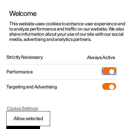
Welcome
This website uses cookies to enhance user experience and
to analyze performance and traffic on our website. We also
Manual
Video gallery
Software updates
share information about your use of our site with our social
media, advertising and analytics partners.
Maintenance and service
Strictly Necessary
Always Active
Polestar 2 - 2023
Performance
Targeting and Advertising
Cookie Settings
Polestar 2
Allow selected
Brake system