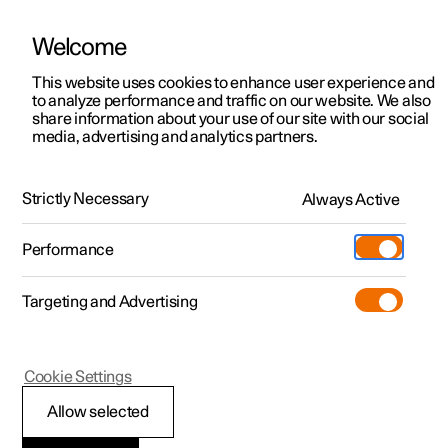
Welcome
This website uses cookies to enhance user experience and
to analyze performance and traffic on our website. We also
Manual
Video gallery
Software updates
share information about your use of our site with our social
media, advertising and analytics partners.
Maintenance and service
Strictly Necessary
Always Active
Polestar 2 - 2023
Performance
Targeting and Advertising
Cookie Settings
Polestar 2
Allow selected
Brake system