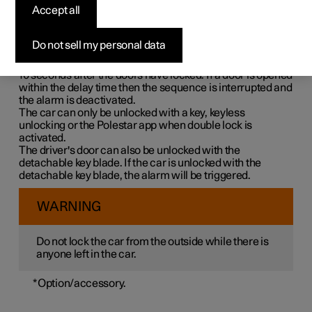
Double lock means that all opening handles are released
Accept all
mechanically when locking from the outside, which
makes it impossible to open the doors from the inside.
Do not sell my personal data
Double lock is activated when locking with a key or with
keyless locking and takes place with a delay of approx.
10 seconds
after the doors have locked. If a door is opened
within the delay time then the sequence is interrupted and
the alarm is deactivated.
The car can only be unlocked with a key, keyless
unlocking or the Polestar app when double lock is
activated.
The driver's door can also be unlocked with the
detachable key blade. If the car is unlocked with the
detachable key blade, the alarm will be triggered.
WARNING
Do not lock the car from the outside while there is
anyone left in the car.
*
Option/accessory.