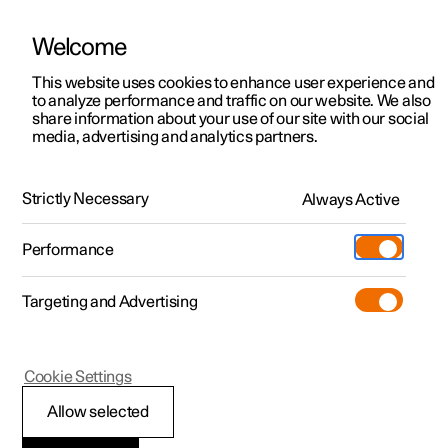
Welcome
This website uses cookies to enhance user experience and
to analyze performance and traffic on our website. We also
Manual
Video gallery
Software updates
share information about your use of our site with our social
media, advertising and analytics partners.
Locking and unlocking
Strictly Necessary
Always Active
Polestar 2 - 2023
Performance
Targeting and Advertising
Cookie Settings
Polestar 2
Allow selected
Double lock
*