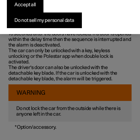
Double lock means that all opening handles are released
Accept all
mechanically when locking from the outside, which
makes it impossible to open the doors from the inside.
Do not sell my personal data
Double lock is activated when locking with a key or with
keyless locking and takes place with a delay of approx.
10 seconds
after the doors have locked. If a door is opened
within the delay time then the sequence is interrupted and
the alarm is deactivated.
The car can only be unlocked with a key, keyless
unlocking or the Polestar app when double lock is
activated.
The driver's door can also be unlocked with the
detachable key blade. If the car is unlocked with the
detachable key blade, the alarm will be triggered.
WARNING
Do not lock the car from the outside while there is
anyone left in the car.
*
Option/accessory.