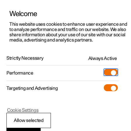
Welcome
This website uses cookies to enhance user experience and
to analyze performance and traffic on our website. We also
Manual
Video gallery
Software updates
share information about your use of our site with our social
media, advertising and analytics partners.
Locking and unlocking
Strictly Necessary
Always Active
Polestar 2 - 2023
Performance
Targeting and Advertising
Cookie Settings
Polestar 2
Allow selected
Double lock
*