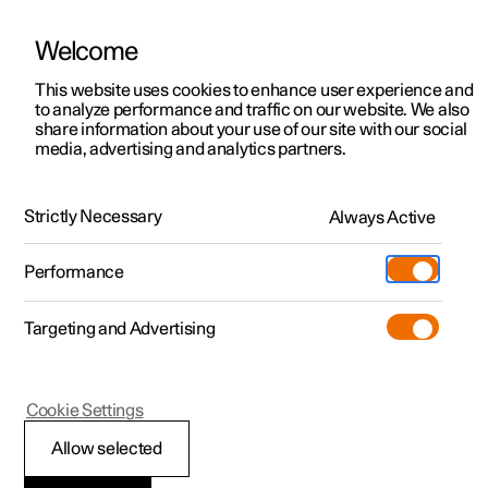
Welcome
This website uses cookies to enhance user experience and
to analyze performance and traffic on our website. We also
Manual
Video gallery
Software updates
share information about your use of our site with our social
media, advertising and analytics partners.
Locking and unlocking
Strictly Necessary
Always Active
Polestar 2 - 2023
Performance
Targeting and Advertising
Cookie Settings
Polestar 2
Allow selected
Double lock
*