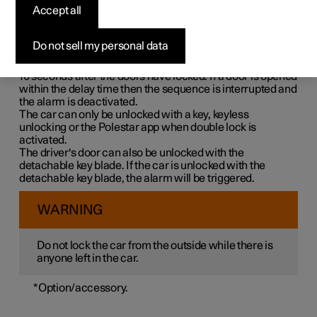
Double lock means that all opening handles are released
Accept all
mechanically when locking from the outside, which
makes it impossible to open the doors from the inside.
Do not sell my personal data
Double lock is activated when locking with a key or with
keyless locking and takes place with a delay of approx.
10 seconds
after the doors have locked. If a door is opened
within the delay time then the sequence is interrupted and
the alarm is deactivated.
The car can only be unlocked with a key, keyless
unlocking or the Polestar app when double lock is
activated.
The driver's door can also be unlocked with the
detachable key blade. If the car is unlocked with the
detachable key blade, the alarm will be triggered.
WARNING
Do not lock the car from the outside while there is
anyone left in the car.
*
Option/accessory.