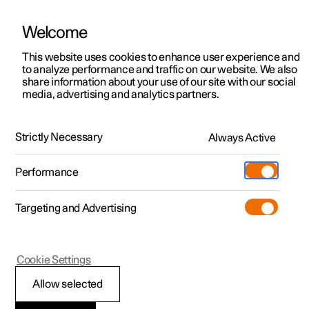
Welcome
This website uses cookies to enhance user experience and
to analyze performance and traffic on our website. We also
Manual
Video gallery
Software updates
share information about your use of our site with our social
media, advertising and analytics partners.
Locking and unlocking
Strictly Necessary
Always Active
Polestar 2 - 2023
Performance
Targeting and Advertising
Cookie Settings
Polestar 2
Allow selected
Double lock
*