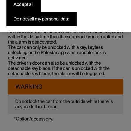
Double lock means that all opening handles are released
Accept all
mechanically when locking from the outside, which
makes it impossible to open the doors from the inside.
Do not sell my personal data
Double lock is activated when locking with a key or with
keyless locking and takes place with a delay of approx.
10 seconds
after the doors have locked. If a door is opened
within the delay time then the sequence is interrupted and
the alarm is deactivated.
The car can only be unlocked with a key, keyless
unlocking or the Polestar app when double lock is
activated.
The driver's door can also be unlocked with the
detachable key blade. If the car is unlocked with the
detachable key blade, the alarm will be triggered.
WARNING
Do not lock the car from the outside while there is
anyone left in the car.
*
Option/accessory.