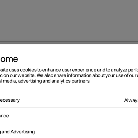
come
Checking tyre pressure
site uses cookies to enhance user experience and to analyze pe
ic on our website. We also share information about your use of our 
l media, advertising and analytics partners.
 Necessary
Always
r 2
ance
ecking tyre pressure
 tyre pressure helps to improve driving stability, save energy
g and Advertising
tion and extend the service life of the tyres.