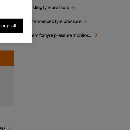
ressure
Adjusting tyre pressure
Recommended tyre pressure
g
cept all
or cold
System for tyre pressure monitoring
o low or
f
 air.