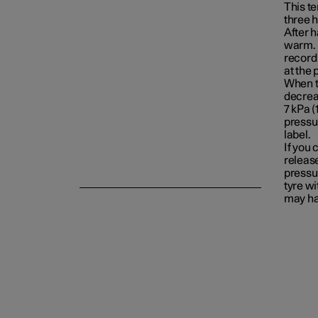
This t
three 
After 
Emergency puncture repair
warm. I
record 
at the
When t
Winter driving
decrea
7 kPa (1
pressur
label.
If you
release
pressu
tyre wi
may hav