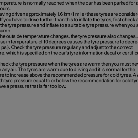
emperature is normally reached when the car has been parked for a
hours.
having driven approximately
1.6 km (1 mile)
these tyres are consider
f you have to drive further than this to inflate the tyres, first check
the tyre pressure and inflate to a suitable tyre pressure when you 
 pump.
he outside temperature changes, the tyre pressure also changes.
se in temperature of 10 degrees causes the tyre pressure to decr
 psi)
. Check the tyre pressure regularly and adjust to the correct
e, which is specified on the car's tyre information decal or certific
 check the tyre pressure when the tyres are warm then you must ne
 any air. The tyres are warm due to driving and it is normal for the
re to increase above the recommended pressure for cold tyres. 
th tyre pressure equal to or below the recommendation for cold ty
e a pressure that is far too low.