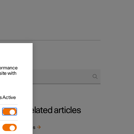
rformance
site with
 Active
Related articles
Tyres