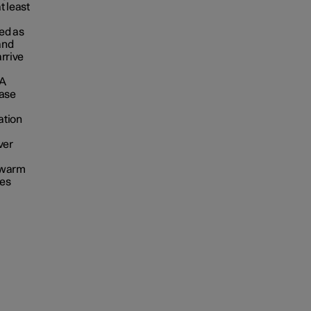
t least
ed as
 and
arrive
 A
ease
ation
ver
A warm
res