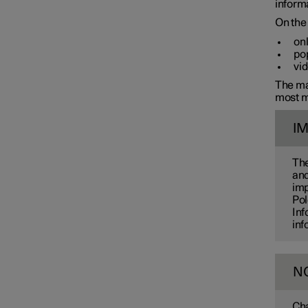
informa
On the 
onl
pop
vid
The man
most m
I
The
and
imp
Pol
Inf
inf
N
Cha