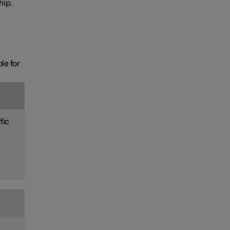
hip.
le for
fic