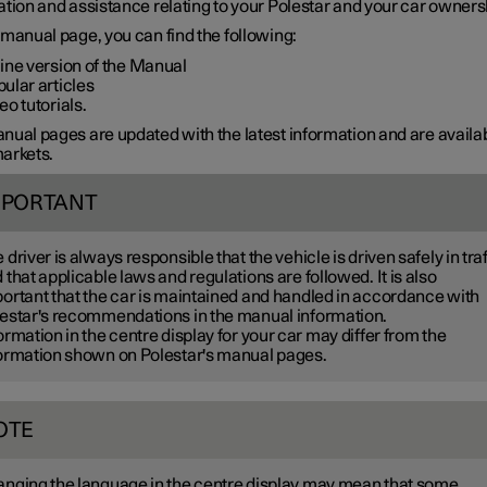
tion and assistance relating to your Polestar and your car owners
manual page, you can find the following:
ine version of the Manual
ular articles
eo tutorials.
ual pages are updated with the latest information and are availab
arkets.
MPORTANT
 driver is always responsible that the vehicle is driven safely in traf
 that applicable laws and regulations are followed. It is also
ortant that the car is maintained and handled in accordance with
estar's recommendations in the manual information.
ormation in the centre display for your car may differ from the
ormation shown on Polestar's manual pages.
OTE
nging the language in the centre display may mean that some