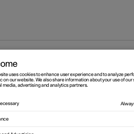
rmation
come
site uses cookies to enhance user experience and to analyze pe
ic on our website. We also share information about your use of our 
l media, advertising and analytics partners.
 Necessary
Always
r 2
ailable information
ance
r works continuously to develop the user information. The informa
le when you need it in several different channels.