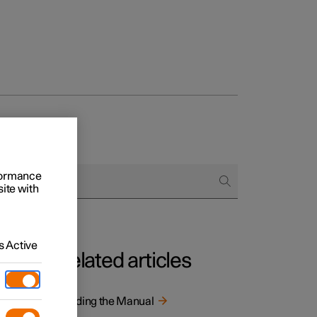
rformance
site with
 Active
Related articles
tion is
Reading the Manual