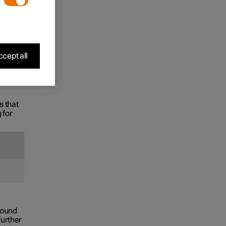
the
cept all
s that
 for
found
further