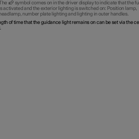
The
symbol comes on in the driver display to indicate that the f
is activated and the exterior lighting is switched on: Position lamp,
headlamp, number plate lighting and lighting in outer handles.
gth of time that the guidance light remains on can be set via the c
.