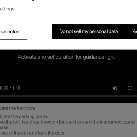
ch lighting
ettings
Do not sell my personal data
Ac
 selected
vate the function:
ivate the parking brake.
e the left-hand stalk switch forward toward the instrument panel
ease.
 out of the car and lock the door.