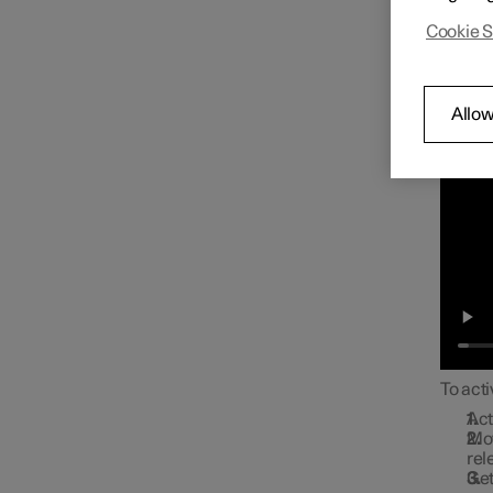
Approa
Cookie S
Allow
To acti
Act
Mov
rel
Get