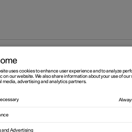
the guidance light
come
site uses cookies to enhance user experience and to analyze pe
ic on our website. We also share information about your use of our 
l media, advertising and analytics partners.
 Necessary
Always
r 2
ing the guidance light
ance
 the exterior lighting can be kept switched on to work as guidance
g and Advertising
he car has been locked.