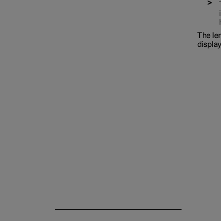
The len
display
Interior lighting