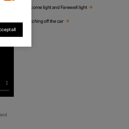
Welcome light and Farewell light
Switching off the car
cept all
 and