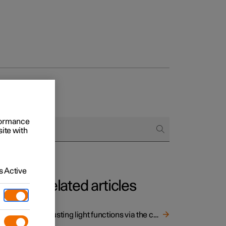
rformance
site with
 Active
Related articles
 light
Adjusting light functions via the centre display