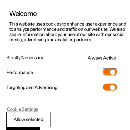
Welcome
This website uses cookies to enhance user experience and
to analyze performance and traffic on our website. We also
Manual
Video gallery
Software updates
share information about your use of our site with our social
media, advertising and analytics partners.
Steering wheel
Strictly Necessary
Always Active
Polestar 2 - 2023
Performance
Targeting and Advertising
Cookie Settings
Polestar 2
Allow selected
Steering lock