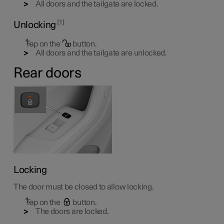
All doors and the tailgate are locked.
1
Unlocking
Tap on the
button.
All doors and the tailgate are unlocked.
Rear doors
Locking
The door must be closed to allow locking.
Tap on the
button.
The doors are locked.