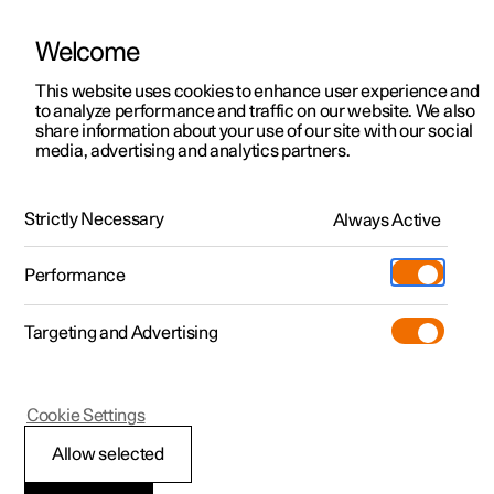
Welcome
This website uses cookies to enhance user experience and
to analyze performance and traffic on our website. We also
Manual
Video gallery
Software updates
share information about your use of our site with our social
media, advertising and analytics partners.
Locking and unlocking
Strictly Necessary
Always Active
Polestar 2 - 2023
Performance
Targeting and Advertising
Cookie Settings
Polestar 2
Allow selected
Locking and unlocking