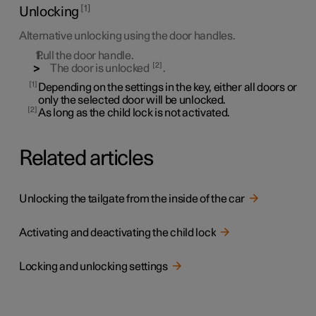
1
Unlocking
Alternative unlocking using the door handles.
Pull the door handle.
2
The door is unlocked
.
1
Depending on the settings in the key, either all doors or
only the selected door will be unlocked.
2
As long as the child lock is not activated.
Related articles
Unlocking the tailgate from the inside of the car
Activating and deactivating the child lock
Locking and unlocking settings