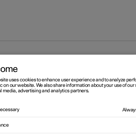
unlocking
Locking and unlocking from inside the car
come
site uses cookies to enhance user experience and to analyze pe
ic on our website. We also share information about your use of our 
l media, advertising and analytics partners.
 Necessary
Always
r 2
cking and unlocking from
ance
ide the car