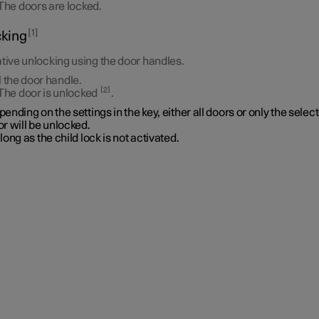
The doors are locked.
1
king
tive unlocking using the door handles.
l the door handle.
2
The door is unlocked
.
ending on the settings in the key, either all doors or only the selec
r will be unlocked.
long as the child lock is not activated.