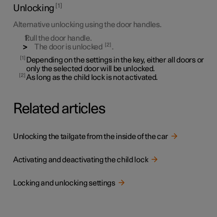
1
Unlocking
Alternative unlocking using the door handles.
Pull the door handle.
2
The door is unlocked
.
1
Depending on the settings in the key, either all doors or
only the selected door will be unlocked.
2
As long as the child lock is not activated.
Related articles
Unlocking the tailgate from the inside of the car
Activating and deactivating the child lock
Locking and unlocking settings