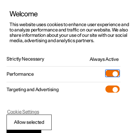
Welcome
This website uses cookies to enhance user experience and
to analyze performance and traffic on our website. We also
Manual
Video gallery
Software updates
share information about your use of our site with our social
media, advertising and analytics partners.
Locking and unlocking
Strictly Necessary
Always Active
Polestar 2 - 2023
Performance
Targeting and Advertising
Cookie Settings
Polestar 2
Allow selected
Locking and unlocking