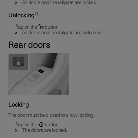
All doors and the tailgate are locked.
1
Unlocking
Tap on the
button.
All doors and the tailgate are unlocked.
Rear doors
Locking
The door must be closed to allow locking.
Tap on the
button.
The doors are locked.