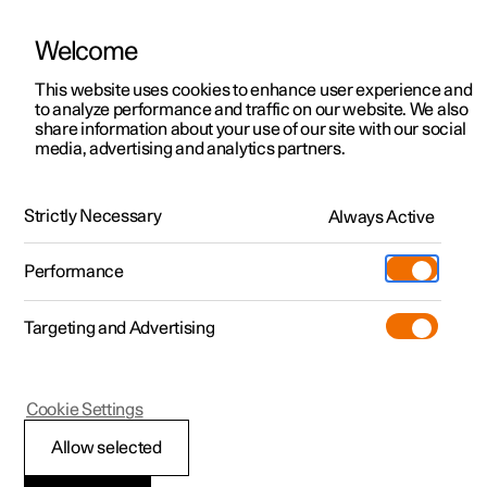
Welcome
This website uses cookies to enhance user experience and
to analyze performance and traffic on our website. We also
Manual
Video gallery
Software updates
share information about your use of our site with our social
media, advertising and analytics partners.
Locking and unlocking
Strictly Necessary
Always Active
Polestar 2 - 2023
Performance
Targeting and Advertising
Cookie Settings
Polestar 2
Allow selected
Locking and unlocking