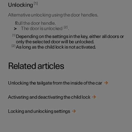
1
Unlocking
Alternative unlocking using the door handles.
Pull the door handle.
2
The door is unlocked
.
1
Depending on the settings in the key, either all doors or
only the selected door will be unlocked.
2
As long as the child lock is not activated.
Related articles
Unlocking the tailgate from the inside of the car
Activating and deactivating the child lock
Locking and unlocking settings