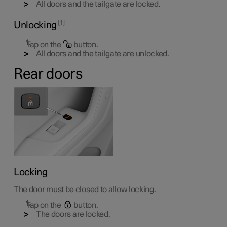
All doors and the tailgate are locked.
1
Unlocking
Tap on the
button.
All doors and the tailgate are unlocked.
Rear doors
Locking
The door must be closed to allow locking.
Tap on the
button.
The doors are locked.