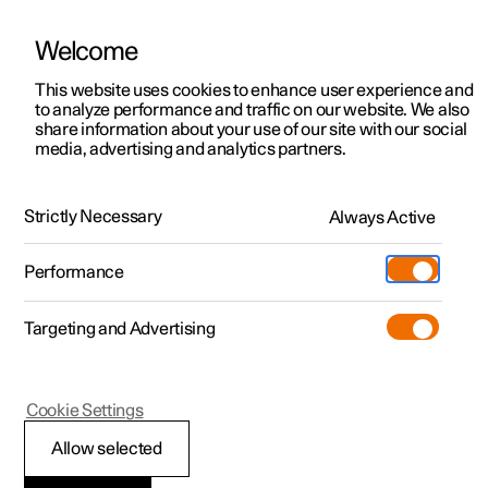
Welcome
This website uses cookies to enhance user experience and
to analyze performance and traffic on our website. We also
Manual
Video gallery
Software updates
share information about your use of our site with our social
media, advertising and analytics partners.
Practical information on Polestar Connect
Strictly Necessary
Always Active
Polestar 2 - 2023
Performance
Targeting and Advertising
Cookie Settings
Polestar 2
Allow selected
Polestar Connect