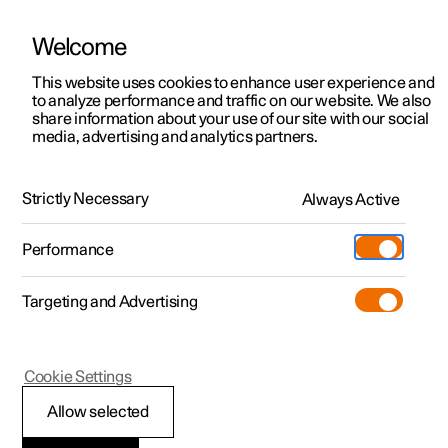
Welcome
This website uses cookies to enhance user experience and
to analyze performance and traffic on our website. We also
Manual
Video gallery
Software updates
share information about your use of our site with our social
media, advertising and analytics partners.
Park assist camera
Strictly Necessary
Always Active
Polestar 2 - 2023
Performance
Targeting and Advertising
Cookie Settings
Polestar 2
Allow selected
Activate park assist