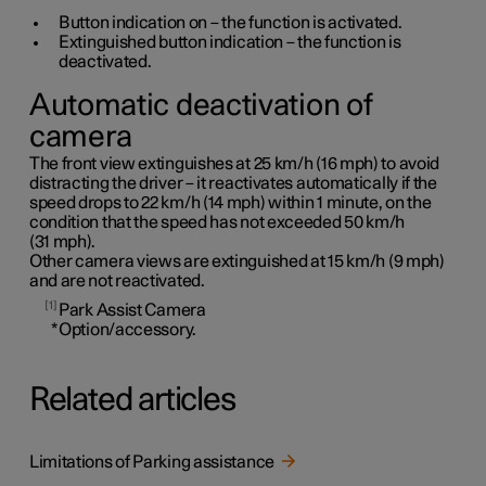
Button indication on – the function is activated.
Extinguished button indication – the function is
deactivated.
Automatic deactivation of
camera
The front view extinguishes at
25 km/h
(
16 mph
) to avoid
distracting the driver – it reactivates automatically if the
speed drops to
22 km/h
(
14 mph
) within
1 minute
, on the
condition that the speed has not exceeded
50 km/h
(
31 mph
).
Other camera views are extinguished at
15 km/h
(
9 mph
)
and are not reactivated.
1
Park Assist Camera
*
Option/accessory.
Related articles
Limitations of Parking assistance